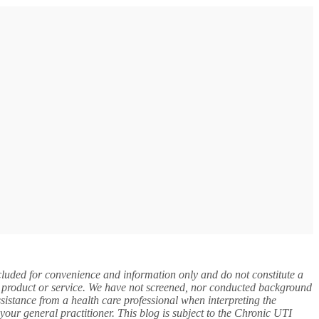
included for convenience and information only and do not constitute a
y, product or service. We have not screened, nor conducted background
assistance from a health care professional when interpreting the
your general practitioner. This blog is subject to the Chronic UTI