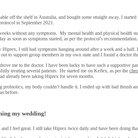
lable off the shelf in Australia, and bought some straight away. I started
 protocol in September 2021.
o weeks without any symptoms. My mental health and physical health star
 day as soon as symptoms started, as per the protocol’s recommendation
 Hiprex, I still had symptoms hanging around after a week and a half. I
ed out to support group members in my own state and I found a doctor
 drove me to the doctor. I have been lucky to have such a supportive p
ully treating several patients. He started me on Keflex, as per the
chro
had already been taking Hiprex for seven months.
g probiotics, my body couldn’t handle it. I ended up with bad thrush and 
as before.
anning my wedding!
 and I feel great. I still take Hiprex twice daily and have been doing t