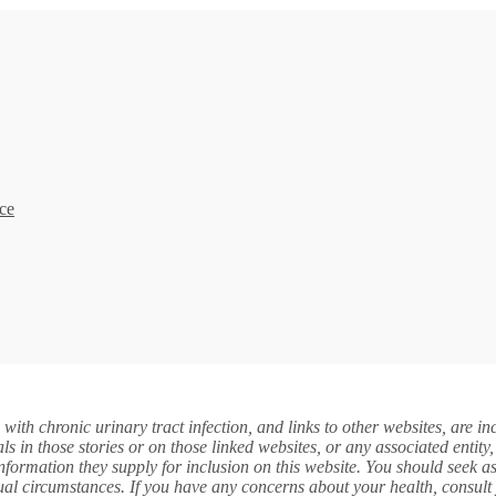
ce
s with chronic urinary tract infection, and links to other websites, are 
in those stories or on those linked websites, or any associated entit
e information they supply for inclusion on this website. You should seek 
ual circumstances. If you have any concerns about your health, consult 