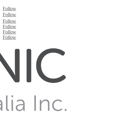
Follow
Follow
Follow
Follow
Follow
Follow