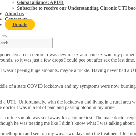
Global alliance: APUR
Subscribe to receive our Understanding Chronic UTI boo
About us
Contact us
Donate
perienced a UTI before. I was new to sex and had sex with my partner
unds, so it was just a few drops I could pee out after sex the last time
d I wasn’t peeing huge amounts, maybe a trickle. Having never had a UTI
 middle of a state COVID lockdown and my symptoms were now burning,
d a UTI. Unfortunately, with the lockdown and living in a rural area wi
doctor I was in a lot of pain and passing blood in my urine.
ine, a urine sample was sent away for a culture test. The male doctor r
 though he was treating me like I didn’t know what I was talking about.
of trimethoprim and sent on my way. Two days into the treatment I felt n