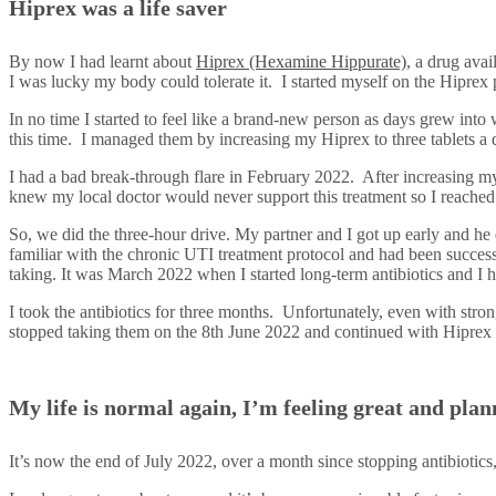
Hiprex was a life saver
By now I had learnt about
Hiprex (Hexamine Hippurate)
, a drug avai
I was lucky my body could tolerate it. I started myself on the Hiprex
In no time I started to feel like a brand-new person as days grew int
this time. I managed them by increasing my Hiprex to three tablets a
I had a bad break-through flare in February 2022. After increasing my
knew my local doctor would never support this treatment so I reach
So, we did the three-hour drive. My partner and I got up early and he
familiar with the chronic UTI treatment protocol and had been successf
taking. It was March 2022 when I started long-term antibiotics and I 
I took the antibiotics for three months. Unfortunately, even with stron
stopped taking them on the 8th June 2022 and continued with Hiprex 
My life is normal again, I’m feeling great and pl
It’s now the end of July 2022, over a month since stopping antibiotics,