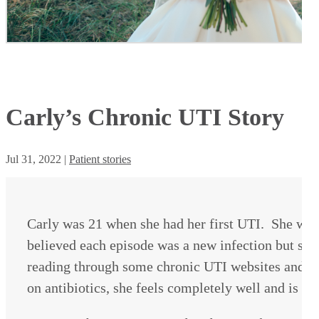
Carly’s Chronic UTI Story
Jul 31, 2022
|
Patient stories
Carly was 21 when she had her first UTI. She was 
believed each episode was a new infection but she 
reading through some chronic UTI websites and dec
on antibiotics, she feels completely well and is e