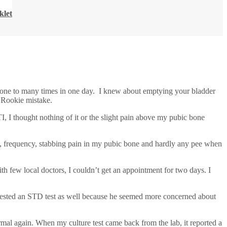
klet
 one to many times in one day. I knew about emptying your bladder
. Rookie mistake.
, I thought nothing of it or the slight pain above my pubic bone
 frequency, stabbing pain in my pubic bone and hardly any pee when
th few local doctors, I couldn’t get an appointment for two days. I
equested an STD test as well because he seemed more concerned about
ormal again. When my culture test came back from the lab, it reported a