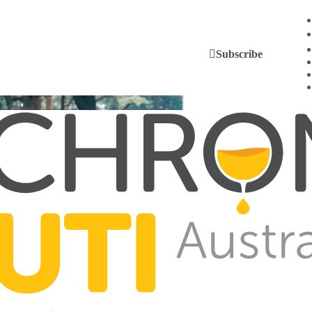
Subscribe