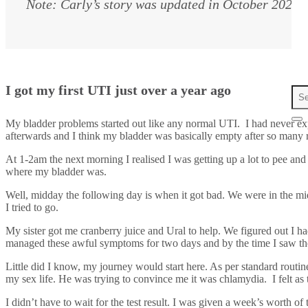
Note: Carly’s story was updated in October 2024.
I got my first UTI just over a year ago
My bladder problems started out like any normal UTI. I had never ex
afterwards and I think my bladder was basically empty after so many ro
At 1-2am the next morning I realised I was getting up a lot to pee an
where my bladder was.
Well, midday the following day is when it got bad. We were in the
I tried to go.
My sister got me cranberry juice and Ural to help. We figured out I ha
managed these awful symptoms for two days and by the time I saw the 
Little did I know, my journey would start here. As per standard rout
my sex life. He was trying to convince me it was chlamydia. I felt as
I didn’t have to wait for the test result. I was given a week’s worth 