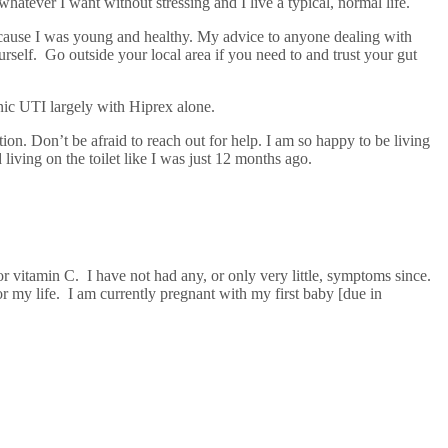
whatever I want without stressing and I live a typical, normal life.
 because I was young and healthy. My advice to anyone dealing with
ourself. Go outside your local area if you need to and trust your gut
onic UTI largely with Hiprex alone.
tion. Don’t be afraid to reach out for help. I am so happy to be living
ving on the toilet like I was just 12 months ago.
or vitamin C. I have not had any, or only very little, symptoms since.
for my life. I am currently pregnant with my first baby [due in