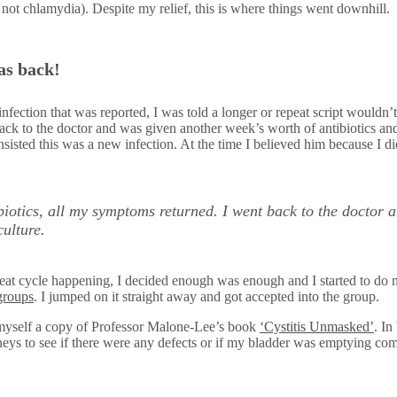
 not chlamydia). Despite my relief, this is where things went downhill.
as back!
nfection that was reported, I was told a longer or repeat script wouldn’
ack to the doctor and was given another week’s worth of antibiotics and 
 insisted this was a new infection. At the time I believed him because I d
ibiotics, all my symptoms returned. I went back to the doctor 
culture.
peat cycle happening, I decided enough was enough and I started to do 
groups
. I jumped on it straight away and got accepted into the group.
t myself a copy of Professor Malone-Lee’s book
‘Cystitis Unmasked’
. In
eys to see if there were any defects or if my bladder was emptying com