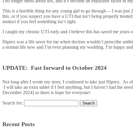
I no longer stress about sex, and it’s become an enjoyable factor in my 
This is a horrible thing for any young girl to go through— I was just 
this, or if you suspect you have a UTI that isn’t being properly treate
instinct if you feel something isn’t right.
I caught my chronic UTI early and I believe this has saved me years o
Hiprex was a life saver for me when doctors wouldn’t prescribe antibioti
a normal life now and I’m even planning my wedding. I’m happy and ex
UPDATE: Fast forward to October 2024
Not long after I wrote my story, I continued to take just Hiprex. As o
I will take an extra tablet if I feel anything, but I haven’t had the ne
December 2024] so there is hope for everyone!
Search for:
Recent Posts