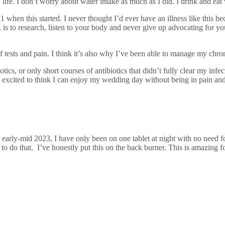
life. I don’t worry about water intake as much as I did. I drink and eat 
21 when this started. I never thought I’d ever have an illness like this
d, is to research, listen to your body and never give up advocating for y
f tests and pain. I think it’s also why I’ve been able to manage my chr
cs, or only short courses of antibiotics that didn’t fully clear my infec
cited to think I can enjoy my wedding day without being in pain and li
f early-mid 2023, I have only been on one tablet at night with no need f
ed to do that. I’ve honestly put this on the back burner. This is amazing 