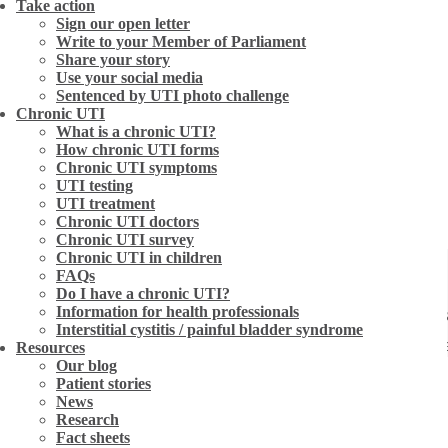
Take action
Sign our open letter
Write to your Member of Parliament
Share your story
Use your social media
Sentenced by UTI photo challenge
Chronic UTI
What is a chronic UTI?
How chronic UTI forms
Chronic UTI symptoms
UTI testing
UTI treatment
Chronic UTI doctors
Chronic UTI survey
Chronic UTI in children
FAQs
Do I have a chronic UTI?
Information for health professionals
treated with antibiotics and a week later her symptoms
Interstitial cystitis / painful bladder syndrome
wasn’t so sure. She decided to take to the internet to
Resources
Our blog
ided to buy some and give it a go. After 10 months tak
Patient stories
News
xcited to be planning her wedding.
Research
Fact sheets