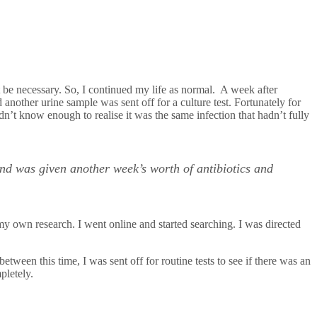
t be necessary. So, I continued my life as normal. A week after
another urine sample was sent off for a culture test. Fortunately for
idn’t know enough to realise it was the same infection that hadn’t fully
and was given another week’s worth of antibiotics and
my own research. I went online and started searching. I was directed
 between this time, I was sent off for routine tests to see if there was an
pletely.