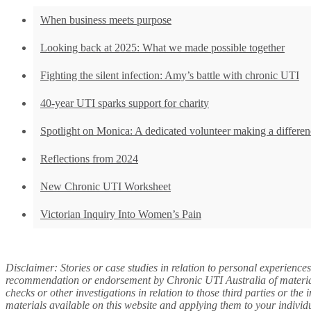
When business meets purpose
Looking back at 2025: What we made possible together
Fighting the silent infection: Amy’s battle with chronic UTI
40-year UTI sparks support for charity
Spotlight on Monica: A dedicated volunteer making a differen
Reflections from 2024
New Chronic UTI Worksheet
Victorian Inquiry Into Women’s Pain
Disclaimer: Stories or case studies in relation to personal experience
recommendation or endorsement by Chronic UTI Australia of materials 
checks or other investigations in relation to those third parties or th
materials available on this website and applying them to your individ