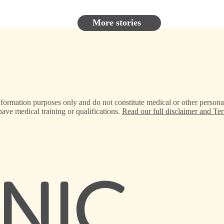
More stories
nformation purposes only and do not constitute medical or other personal
ve medical training or qualifications.
Read our full disclaimer and T