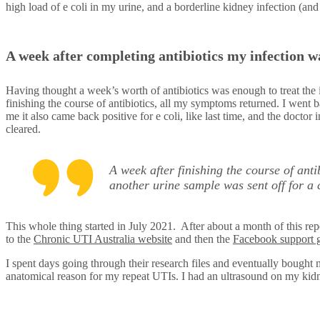
high load of e coli in my urine, and a borderline kidney infection (and
A week after completing antibiotics my infection w
Having thought a week’s worth of antibiotics was enough to treat the i
finishing the course of antibiotics, all my symptoms returned. I went b
me it also came back positive for e coli, like last time, and the doctor
cleared.
A week after finishing the course of ant
another urine sample was sent off for a 
This whole thing started in July 2021. After about a month of this re
to the
Chronic UTI Australia website
and then the
Facebook support 
I spent days going through their research files and eventually bough
anatomical reason for my repeat UTIs. I had an ultrasound on my kidn