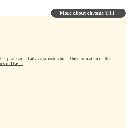
More about chronic UTI
 or professional advice or instruction. The information on this
erms of Use…