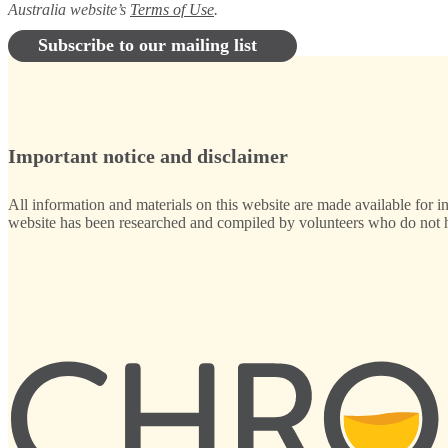
Australia website’s
Terms of Use
.
Subscribe to our mailing list
Important notice and disclaimer
All information and materials on this website are made available for i
website has been researched and compiled by volunteers who do not ha