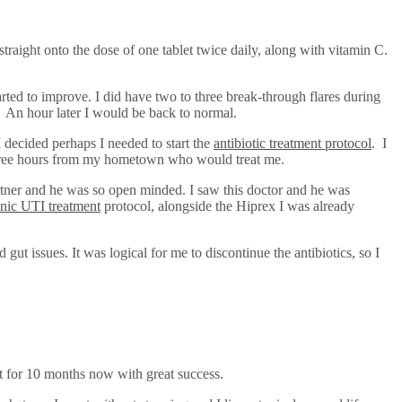
 straight onto the dose of one tablet twice daily, along with vitamin C.
ted to improve. I did have two to three break-through flares during
. An hour later I would be back to normal.
 decided perhaps I needed to start the
antibiotic treatment protocol
. I
 three hours from my hometown who would treat me.
artner and he was so open minded. I saw this doctor and he was
nic UTI treatment
protocol, alongside the Hiprex I was already
gut issues. It was logical for me to discontinue the antibiotics, so I
hat for 10 months now with great success.