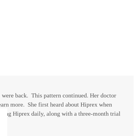
 were back. This pattern continued. Her doctor
 learn more. She first heard about Hiprex when
ing Hiprex daily, along with a three-month trial