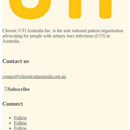
Chronic UTI Australia Inc. is the sole national patient organisation
advocating for people with urinary tract infections (UTI) in
Australia.
Contact us
contact@chronicutiaustralia.org.au
Subscribe
Connect
Follow
Follow
Follow