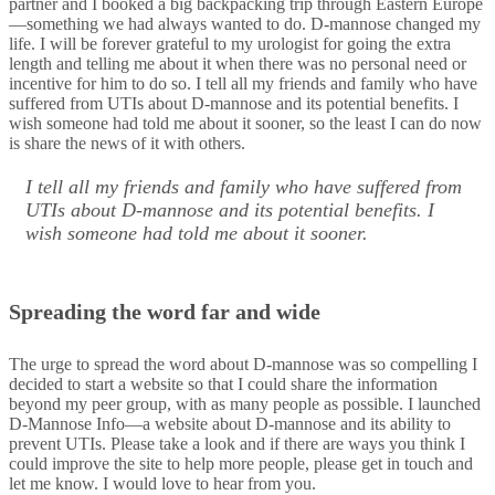
partner and I booked a big backpacking trip through Eastern Europe
—something we had always wanted to do. D-mannose changed my
life. I will be forever grateful to my urologist for going the extra
length and telling me about it when there was no personal need or
incentive for him to do so. I tell all my friends and family who have
suffered from UTIs about D-mannose and its potential benefits. I
wish someone had told me about it sooner, so the least I can do now
is share the news of it with others.
I tell all my friends and family who have suffered from
UTIs about D-mannose and its potential benefits. I
wish someone had told me about it sooner.
Spreading the word far and wide
The urge to spread the word about D-mannose was so compelling I
decided to start a website so that I could share the information
beyond my peer group, with as many people as possible. I launched
D-Mannose Info—a website about D-mannose and its ability to
prevent UTIs. Please take a look and if there are ways you think I
could improve the site to help more people, please get in touch and
let me know. I would love to hear from you.