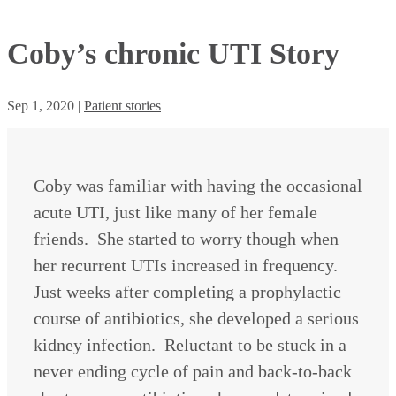
Coby’s chronic UTI Story
Sep 1, 2020
|
Patient stories
Coby was familiar with having the occasional
acute UTI, just like many of her female
friends. She started to worry though when
her recurrent UTIs increased in frequency.
Just weeks after completing a prophylactic
course of antibiotics, she developed a serious
kidney infection. Reluctant to be stuck in a
never ending cycle of pain and back-to-back