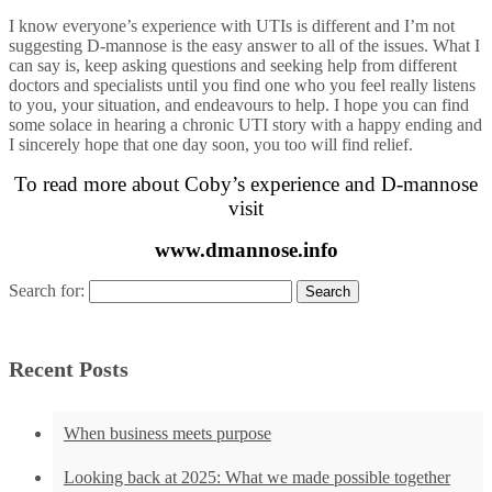
I know everyone’s experience with UTIs is different and I’m not
suggesting D-mannose is the easy answer to all of the issues. What I
can say is, keep asking questions and seeking help from different
doctors and specialists until you find one who you feel really listens
to you, your situation, and endeavours to help. I hope you can find
some solace in hearing a chronic UTI story with a happy ending and
I sincerely hope that one day soon, you too will find relief.
To read more about Coby’s experience and D-mannose
visit
www.dmannose.info
Search for:
Recent Posts
When business meets purpose
Looking back at 2025: What we made possible together