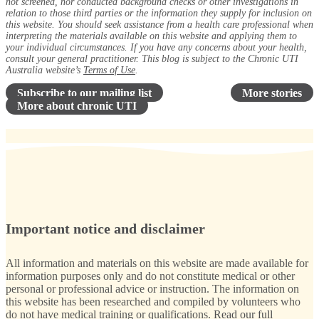
not screened, nor conducted background checks or other investigations in
relation to those third parties or the information they supply for inclusion on
this website. You should seek assistance from a health care professional when
interpreting the materials available on this website and applying them to
your individual circumstances. If you have any concerns about your health,
consult your general practitioner. This blog is subject to the Chronic UTI
Australia website’s
Terms of Use
.
Subscribe to our mailing list
More stories
More about chronic UTI
Important notice and disclaimer
All information and materials on this website are made available for
information purposes only and do not constitute medical or other
personal or professional advice or instruction. The information on
this website has been researched and compiled by volunteers who
do not have medical training or qualifications.
Read our full