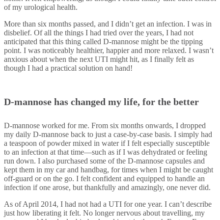
of my urological health.
More than six months passed, and I didn’t get an infection. I was in
disbelief. Of all the things I had tried over the years, I had not
anticipated that this thing called D-mannose might be the tipping
point. I was noticeably healthier, happier and more relaxed. I wasn’t
anxious about when the next UTI might hit, as I finally felt as
though I had a practical solution on hand!
D-mannose has changed my life, for the better
D-mannose worked for me. From six months onwards, I dropped
my daily D-mannose back to just a case-by-case basis. I simply had
a teaspoon of powder mixed in water if I felt especially susceptible
to an infection at that time—such as if I was dehydrated or feeling
run down. I also purchased some of the D-mannose capsules and
kept them in my car and handbag, for times when I might be caught
off-guard or on the go. I felt confident and equipped to handle an
infection if one arose, but thankfully and amazingly, one never did.
As of April 2014, I had not had a UTI for one year. I can’t describe
just how liberating it felt. No longer nervous about travelling, my