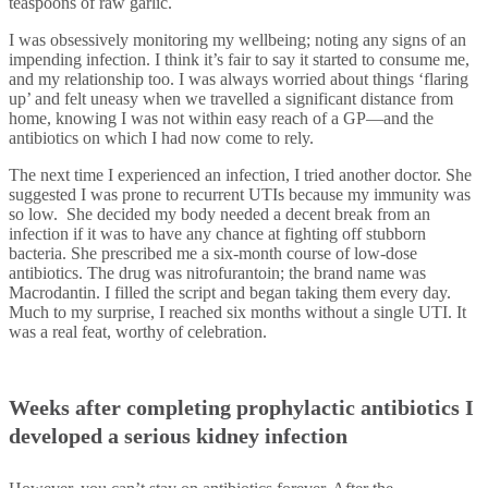
teaspoons of raw garlic.
I was obsessively monitoring my wellbeing; noting any signs of an
impending infection. I think it’s fair to say it started to consume me,
and my relationship too. I was always worried about things ‘flaring
up’ and felt uneasy when we travelled a significant distance from
home, knowing I was not within easy reach of a GP—and the
antibiotics on which I had now come to rely.
The next time I experienced an infection, I tried another doctor. She
suggested I was prone to recurrent UTIs because my immunity was
so low. She decided my body needed a decent break from an
infection if it was to have any chance at fighting off stubborn
bacteria. She prescribed me a six-month course of low-dose
antibiotics. The drug was nitrofurantoin; the brand name was
Macrodantin. I filled the script and began taking them every day.
Much to my surprise, I reached six months without a single UTI. It
was a real feat, worthy of celebration.
Weeks after completing prophylactic antibiotics I
developed a serious kidney infection