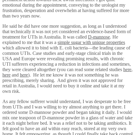
emotional during the appointment, conveying to the urologist my
frustration, desperation and overwhelm at having suffered for more
than two years now.
He said he did have one more suggestion, as long as I understood
that technically it was not yet considered an evidence-based form of
treatment for UTIs in Australia. It was called
D-mannose
. He
explained to me that it was a
simple sugar with unique properties
which allowed it to bind with E. coli bacteria—the leading cause of
common UTIs. Case studies and early-stage clinical trials in the
USA and Europe were revealing promising results, with chronic
UTI sufferers experiencing a reduction in infections and sometimes,
they were cleared altogether (you can read some related studies
here
,
here
and
here
). He let me know it was not something he was
prescribing, merely sharing. And given it was not approved for
retail in Australia, I would need to buy it online and take it at my
own risk.
As any fellow sufferer would understand, I was desperate to be free
from UTIs and I was willing to try almost anything to get there. I
ordered some D-mannose powder and began taking it daily. I would
mix one teaspoon of D-mannose powder in a glass of water and take
it each night before bed. It was a relief not to be taking antibiotics. It
felt good to have an aid within easy reach, stored at my very own
home. It felt empowering, as though I could finally take back control