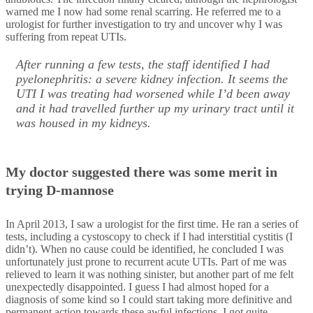
warned me I now had some renal scarring. He referred me to a
urologist for further investigation to try and uncover why I was
suffering from repeat UTIs.
After running a few tests, the staff identified I had
pyelonephritis: a severe kidney infection. It seems the
UTI I was treating had worsened while I’d been away
and it had travelled further up my urinary tract until it
was housed in my kidneys.
My doctor suggested there was some merit in
trying D-mannose
In April 2013, I saw a urologist for the first time. He ran a series of
tests, including a cystoscopy to check if I had interstitial cystitis (I
didn’t). When no cause could be identified, he concluded I was
unfortunately just prone to recurrent acute UTIs. Part of me was
relieved to learn it was nothing sinister, but another part of me felt
unexpectedly disappointed. I guess I had almost hoped for a
diagnosis of some kind so I could start taking more definitive and
permanent action towards these awful infections. I got quite