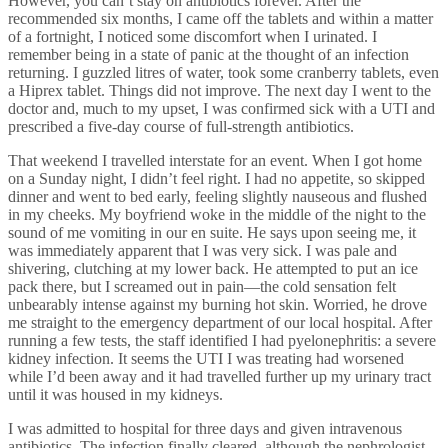
However, you can’t stay on antibiotics forever. After the
recommended six months, I came off the tablets and within a matter
of a fortnight, I noticed some discomfort when I urinated. I
remember being in a state of panic at the thought of an infection
returning. I guzzled litres of water, took some cranberry tablets, even
a Hiprex tablet. Things did not improve. The next day I went to the
doctor and, much to my upset, I was confirmed sick with a UTI and
prescribed a five-day course of full-strength antibiotics.
That weekend I travelled interstate for an event. When I got home
on a Sunday night, I didn’t feel right. I had no appetite, so skipped
dinner and went to bed early, feeling slightly nauseous and flushed
in my cheeks. My boyfriend woke in the middle of the night to the
sound of me vomiting in our en suite. He says upon seeing me, it
was immediately apparent that I was very sick. I was pale and
shivering, clutching at my lower back. He attempted to put an ice
pack there, but I screamed out in pain—the cold sensation felt
unbearably intense against my burning hot skin. Worried, he drove
me straight to the emergency department of our local hospital. After
running a few tests, the staff identified I had pyelonephritis: a severe
kidney infection. It seems the UTI I was treating had worsened
while I’d been away and it had travelled further up my urinary tract
until it was housed in my kidneys.
I was admitted to hospital for three days and given intravenous
antibiotics. The infection finally cleared, although the nephrologist