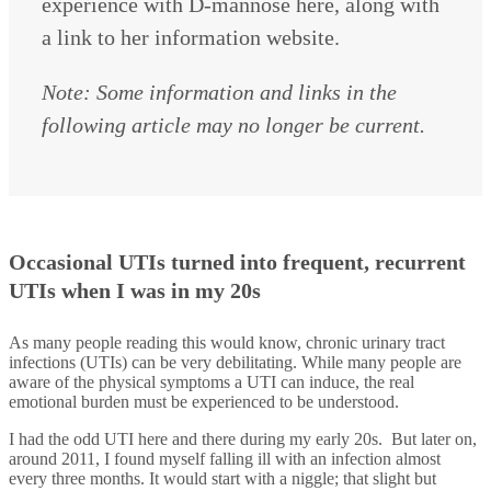
experience with D-mannose here, along with
a link to her information website.
Note: Some information and links in the
following article may no longer be current.
Occasional UTIs turned into frequent, recurrent
UTIs when I was in my 20s
As many people reading this would know, chronic urinary tract
infections (UTIs) can be very debilitating. While many people are
aware of the physical symptoms a UTI can induce, the real
emotional burden must be experienced to be understood.
I had the odd UTI here and there during my early 20s. But later on,
around 2011, I found myself falling ill with an infection almost
every three months. It would start with a niggle; that slight but