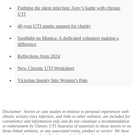
Fighting the silent infection: Amy’s battle with chronic
UTI
40-year UTI sparks support for charity
Spotlight on Monica: A dedicated volunteer making a
difference
Reflections from 2024
New Chronic UTI Worksheet
Victorian Inquiry Into Women’s Pain
Disclaimer: Stories or case studies in relation to personal experiences with
chronic urinary tract infection, and links to other websites, are included for
convenience and information only and do not constitute a recommendation
or endorsement by Chronic UTI Australia of materials in those stories or on
those linked websites, or any associated entity, product or service. We have