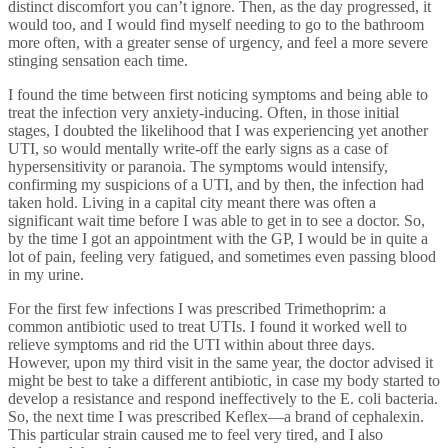
distinct discomfort you can’t ignore. Then, as the day progressed, it
would too, and I would find myself needing to go to the bathroom
more often, with a greater sense of urgency, and feel a more severe
stinging sensation each time.
I found the time between first noticing symptoms and being able to
treat the infection very anxiety-inducing. Often, in those initial
stages, I doubted the likelihood that I was experiencing yet another
UTI, so would mentally write-off the early signs as a case of
hypersensitivity or paranoia. The symptoms would intensify,
confirming my suspicions of a UTI, and by then, the infection had
taken hold. Living in a capital city meant there was often a
significant wait time before I was able to get in to see a doctor. So,
by the time I got an appointment with the GP, I would be in quite a
lot of pain, feeling very fatigued, and sometimes even passing blood
in my urine.
For the first few infections I was prescribed Trimethoprim: a
common antibiotic used to treat UTIs. I found it worked well to
relieve symptoms and rid the UTI within about three days.
However, upon my third visit in the same year, the doctor advised it
might be best to take a different antibiotic, in case my body started to
develop a resistance and respond ineffectively to the E. coli bacteria.
So, the next time I was prescribed Keflex—a brand of cephalexin.
This particular strain caused me to feel very tired, and I also