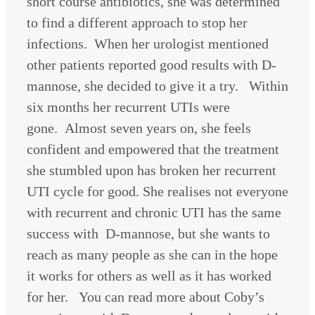
short course antibiotics, she was determined
to find a different approach to stop her
infections. When her urologist mentioned
other patients reported good results with D-
mannose, she decided to give it a try. Within
six months her recurrent UTIs were
gone. Almost seven years on, she feels
confident and empowered that the treatment
she stumbled upon has broken her recurrent
UTI cycle for good. She realises not everyone
with recurrent and chronic UTI has the same
success with D-mannose, but she wants to
reach as many people as she can in the hope
it works for others as well as it has worked
for her. You can read more about Coby’s