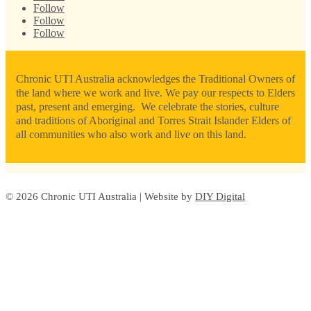
Follow
Follow
Follow
Chronic UTI Australia acknowledges the Traditional Owners of
the land where we work and live. We pay our respects to Elders
past, present and emerging. We celebrate the stories, culture
and traditions of Aboriginal and Torres Strait Islander Elders of
all communities who also work and live on this land.
© 2026 Chronic UTI Australia | Website by
DIY Digital