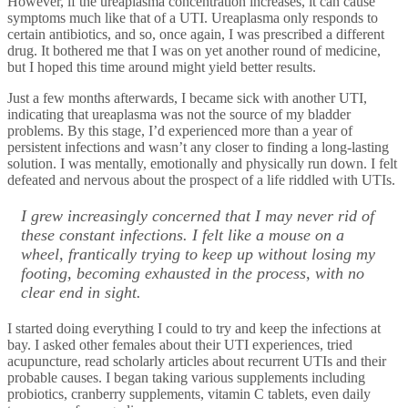
However, if the ureaplasma concentration increases, it can cause
symptoms much like that of a UTI. Ureaplasma only responds to
certain antibiotics, and so, once again, I was prescribed a different
drug. It bothered me that I was on yet another round of medicine,
but I hoped this time around might yield better results.
Just a few months afterwards, I became sick with another UTI,
indicating that ureaplasma was not the source of my bladder
problems. By this stage, I’d experienced more than a year of
persistent infections and wasn’t any closer to finding a long-lasting
solution. I was mentally, emotionally and physically run down. I felt
defeated and nervous about the prospect of a life riddled with UTIs.
I grew increasingly concerned that I may never rid of
these constant infections. I felt like a mouse on a
wheel, frantically trying to keep up without losing my
footing, becoming exhausted in the process, with no
clear end in sight.
I started doing everything I could to try and keep the infections at
bay. I asked other females about their UTI experiences, tried
acupuncture, read scholarly articles about recurrent UTIs and their
probable causes. I began taking various supplements including
probiotics, cranberry supplements, vitamin C tablets, even daily