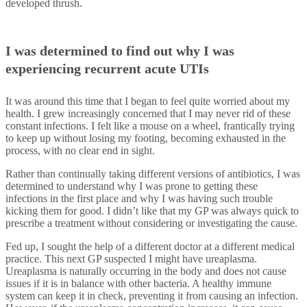
developed thrush.
I was determined to find out why I was
experiencing recurrent acute UTIs
It was around this time that I began to feel quite worried about my
health. I grew increasingly concerned that I may never rid of these
constant infections. I felt like a mouse on a wheel, frantically trying
to keep up without losing my footing, becoming exhausted in the
process, with no clear end in sight.
Rather than continually taking different versions of antibiotics, I was
determined to understand why I was prone to getting these
infections in the first place and why I was having such trouble
kicking them for good. I didn’t like that my GP was always quick to
prescribe a treatment without considering or investigating the cause.
Fed up, I sought the help of a different doctor at a different medical
practice. This next GP suspected I might have ureaplasma.
Ureaplasma is naturally occurring in the body and does not cause
issues if it is in balance with other bacteria. A healthy immune
system can keep it in check, preventing it from causing an infection.