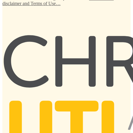
disclaimer and Terms of Use…