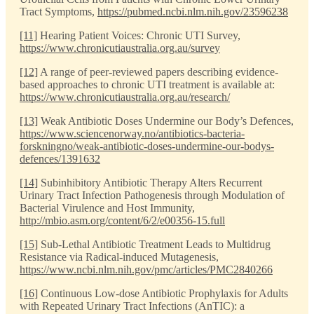
Tract Symptoms,
https://pubmed.ncbi.nlm.nih.gov/23596238
[11]
Hearing Patient Voices: Chronic UTI Survey,
https://www.chronicutiaustralia.org.au/survey
[12]
A range of peer-reviewed papers describing evidence-
based approaches to chronic UTI treatment is available at:
https://www.chronicutiaustralia.org.au/research/
[13]
Weak Antibiotic Doses Undermine our Body’s Defences,
https://www.sciencenorway.no/antibiotics-bacteria-
forskningno/weak-antibiotic-doses-undermine-our-bodys-
defences/1391632
[14]
Subinhibitory Antibiotic Therapy Alters Recurrent
Urinary Tract Infection Pathogenesis through Modulation of
Bacterial Virulence and Host Immunity,
http://mbio.asm.org/content/6/2/e00356-15.full
[15]
Sub-Lethal Antibiotic Treatment Leads to Multidrug
Resistance via Radical-induced Mutagenesis,
https://www.ncbi.nlm.nih.gov/pmc/articles/PMC2840266
[16]
Continuous Low-dose Antibiotic Prophylaxis for Adults
with Repeated Urinary Tract Infections (AnTIC): a