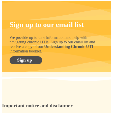
Sign up to our email list
We provide up-to-date information and help with
navigating chronic UTIs. Sign up to our email list and
receive a copy of our
Understanding Chronic UTI
information booklet.
Sign up
Important notice and disclaimer