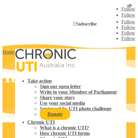
Follow
Follow
Follow
Subscribe
Follow
Follow
Follow
Home
5
Take action
Take action
Take action
Sign our open letter
Write to your Member of Parliament
Share your story
Use your social media
Sentenced by UTI photo challenge
Donate
Chronic UTI
What is a chronic UTI?
How chronic UTI forms