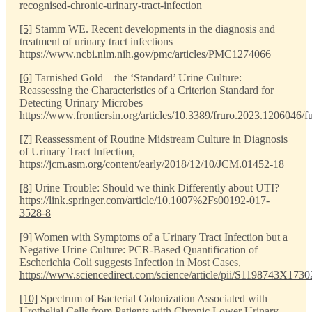
recognised-chronic-urinary-tract-infection
[5]
Stamm WE. Recent developments in the diagnosis and
treatment of urinary tract infections
https://www.ncbi.nlm.nih.gov/pmc/articles/PMC1274066
[6]
Tarnished Gold—the ‘Standard’ Urine Culture:
Reassessing the Characteristics of a Criterion Standard for
Detecting Urinary Microbes
https://www.frontiersin.org/articles/10.3389/fruro.2023.1206046/fu
[7]
Reassessment of Routine Midstream Culture in Diagnosis
of Urinary Tract Infection,
https://jcm.asm.org/content/early/2018/12/10/JCM.01452-18
[8]
Urine Trouble: Should we think Differently about UTI?
https://link.springer.com/article/10.1007%2Fs00192-017-
3528-8
[9]
Women with Symptoms of a Urinary Tract Infection but a
Negative Urine Culture: PCR-Based Quantification of
Escherichia Coli suggests Infection in Most Cases,
https://www.sciencedirect.com/science/article/pii/S1198743X173
[10]
Spectrum of Bacterial Colonization Associated with
Urothelial Cells from Patients with Chronic Lower Urinary