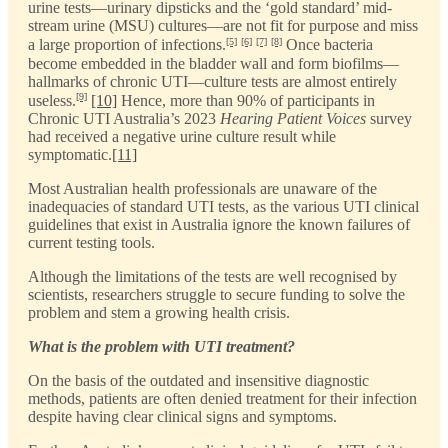
urine tests—urinary dipsticks and the ‘gold standard’ mid-
stream urine (MSU) cultures—are not fit for purpose and miss
[5]
[6]
[7]
[8]
a large proportion of infections.
Once bacteria
become embedded in the bladder wall and form biofilms—
hallmarks of chronic UTI—culture tests are almost entirely
[9]
useless.
[10]
Hence, more than 90% of participants in
Chronic UTI Australia’s 2023
Hearing Patient Voices
survey
had received a negative urine culture result while
symptomatic.
[11]
Most Australian health professionals are unaware of the
inadequacies of standard UTI tests, as the various UTI clinical
guidelines that exist in Australia ignore the known failures of
current testing tools.
Although the limitations of the tests are well recognised by
scientists, researchers struggle to secure funding to solve the
problem and stem a growing health crisis.
What is the problem with UTI treatment?
On the basis of the outdated and insensitive diagnostic
methods, patients are often denied treatment for their infection
despite having clear clinical signs and symptoms.