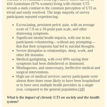
410 Australians (97% women) living with chronic UTI
reveals a stark contrast to the common perception of UTI as
trivial and easily resolved. The large majority of survey
participants reported experiencing:
Excruciating, persistent pelvic pain, with an average
score of 7.9 on a 10-point pain scale, and other
distressing symptoms.
Significant mental health impacts, with one in ten
participants volunteering—without any prompting—
that that their symptoms had led to suicidal thoughts.
Severe disruption to relationships, sleep, work, and
other life domains.
Medical gaslighting, with over 80% saying their
symptoms had been disbelieved or dismissed.
Misdiagnoses, and unnecessary, ineffective medical and
surgical interventions.
High use of medical services: survey participants were
almost three times more likely to have been hospitalised
or to have seen multiple health providers in a single
year, compared to the general population.
[18]
What is the impact of chronic UTI on society and the health
system?