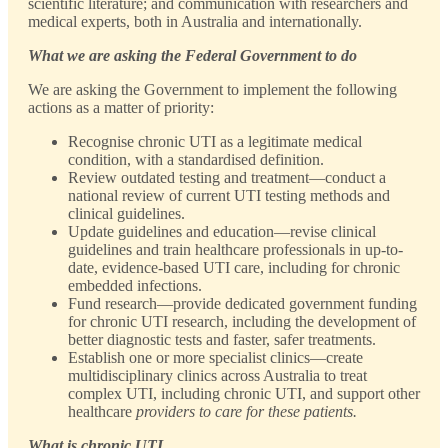
scientific literature; and communication with researchers and
medical experts, both in Australia and internationally.
What we are asking the Federal Government to do
We are asking the Government to implement the following
actions as a matter of priority:
Recognise chronic UTI as a legitimate medical
condition, with a standardised definition.
Review outdated testing and treatment—conduct a
national review of current UTI testing methods and
clinical guidelines.
Update guidelines and education—revise clinical
guidelines and train healthcare professionals in up-to-
date, evidence-based UTI care, including for chronic
embedded infections.
Fund research—provide dedicated government funding
for chronic UTI research, including the development of
better diagnostic tests and faster, safer treatments.
Establish one or more specialist clinics—create
multidisciplinary clinics across Australia to treat
complex UTI, including chronic UTI, and support other
healthcare
providers to care for these patients.
What is chronic UTI