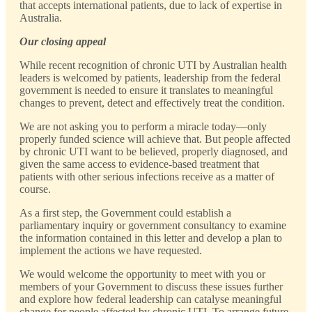
that accepts international patients, due to lack of expertise in
Australia.
Our closing appeal
While recent recognition of chronic UTI by Australian health
leaders is welcomed by patients, leadership from the federal
government is needed to ensure it translates to meaningful
changes to prevent, detect and effectively treat the condition.
We are not asking you to perform a miracle today—only
properly funded science will achieve that. But people affected
by chronic UTI want to be believed, properly diagnosed, and
given the same access to evidence-based treatment that
patients with other serious infections receive as a matter of
course.
As a first step, the Government could establish a
parliamentary inquiry or government consultancy to examine
the information contained in this letter and develop a plan to
implement the actions we have requested.
We would welcome the opportunity to meet with you or
members of your Government to discuss these issues further
and explore how federal leadership can catalyse meaningful
change for people affected by chronic UTI. To arrange future