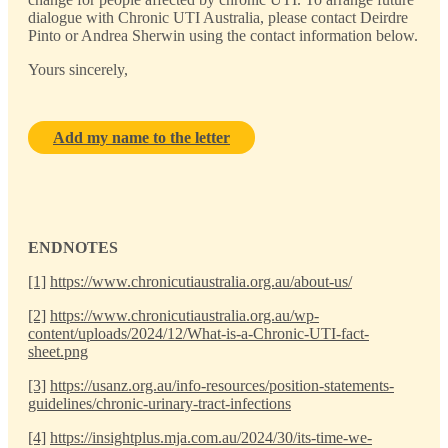
dialogue with Chronic UTI Australia, please contact Deirdre
Pinto or Andrea Sherwin using the contact information below.
Yours sincerely,
Add my name to the letter
ENDNOTES
[1]
https://www.chronicutiaustralia.org.au/about-us/
[2]
https://www.chronicutiaustralia.org.au/wp-
content/uploads/2024/12/What-is-a-Chronic-UTI-fact-
sheet.png
[3]
https://usanz.org.au/info-resources/position-statements-
guidelines/chronic-urinary-tract-infections
[4]
https://insightplus.mja.com.au/2024/30/its-time-we-