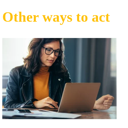
Other ways to act