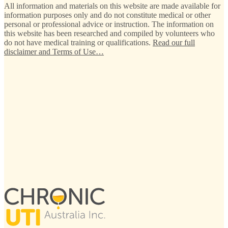
All information and materials on this website are made available for
information purposes only and do not constitute medical or other
personal or professional advice or instruction. The information on
this website has been researched and compiled by volunteers who
do not have medical training or qualifications.
Read our full
disclaimer and Terms of Use…