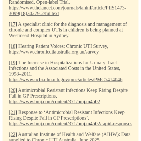
Randomised, Open-label Trial,
https://www.thelancet.com/journals/laninf/article/PIIS1473-
3099(18)30279-2/fulltext
[17]
A specialist clinic for the diagnosis and management of
chronic and complex UTIs in children is being planned at
Westmead Hospital in Sydney.
[18]
Hearing Patient Voices: Chronic UTI Survey,
https://www.chronicutiaustralia.org.au/survey
[19]
The Increase in Hospitalizations for Urinary Tract
Infections and the Associated Costs in the United States,
1998–2011,
https://www.ncbi.nlm.nih.gov/pmc/articles/PMC5414046
[20]
Antimicrobial Resistant Infections Keep Rising Despite
Fall in GP Prescriptions,
https://www.bmj.com/content/371/bmj.m4502
[21]
Response to ‘Antimicrobial Resistant Infections Keep
Rising Despite Fall in GP Prescriptions’,
https://www.bmj.com/content/371/bmj.m4502/rapid-responses
[22]
Australian Institute of Health and Welfare (AIHW): Data
supplied to Chronic UTI Australia, June 2025.