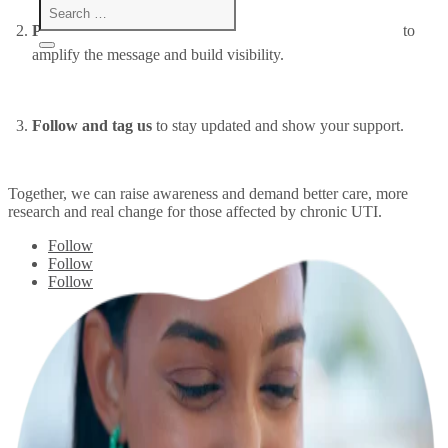
Post with #chronicUTI
and our other suggested hashtags to
amplify the message and build visibility.
Follow and tag us
to stay updated and show your support.
Together, we can raise awareness and demand better care, more
research and real change for those affected by chronic UTI.
Follow
Follow
Follow