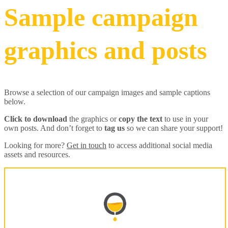
Sample campaign
graphics and posts
Browse a selection of our campaign images and sample captions
below.
Click to download
the graphics or
copy the text
to use in your
own posts. And don’t forget to
tag us
so we can share your support!
Looking for more?
Get in touch
to access additional social media
assets and resources.