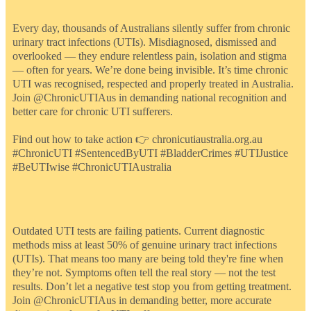
Every day, thousands of Australians silently suffer from chronic
urinary tract infections (UTIs). Misdiagnosed, dismissed and
overlooked — they endure relentless pain, isolation and stigma
— often for years. We’re done being invisible. It’s time chronic
UTI was recognised, respected and properly treated in Australia.
Join @ChronicUTIAus in demanding national recognition and
better care for chronic UTI sufferers.
Find out how to take action 👉 chronicutiaustralia.org.au
#ChronicUTI #SentencedByUTI #BladderCrimes #UTIJustice
#BeUTIwise #ChronicUTIAustralia
Outdated UTI tests are failing patients. Current diagnostic
methods miss at least 50% of genuine urinary tract infections
(UTIs). That means too many are being told they're fine when
they’re not. Symptoms often tell the real story — not the test
results. Don’t let a negative test stop you from getting treatment.
Join @ChronicUTIAus in demanding better, more accurate