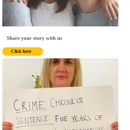
Share your story with us
Click here