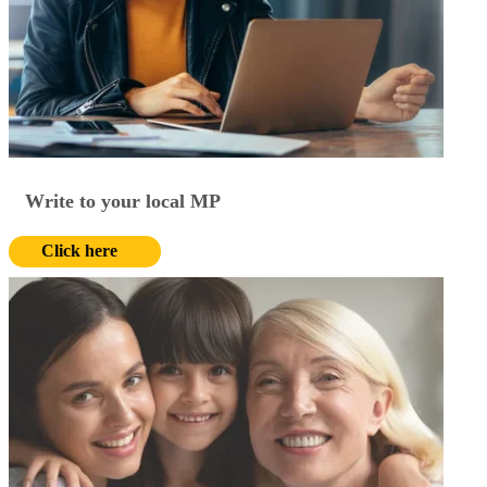
Write to your local MP
Click here