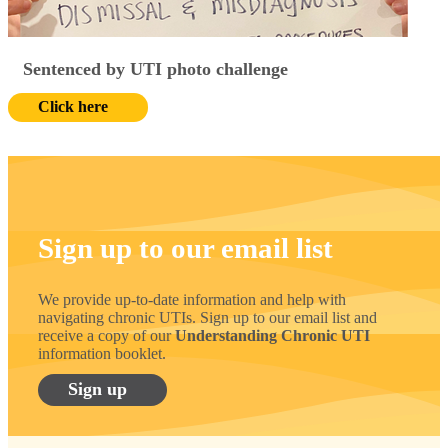
Sentenced by UTI photo challenge
Click here
Sign up to our email list
We provide up-to-date information and help with
navigating chronic UTIs. Sign up to our email list and
receive a copy of our
Understanding Chronic UTI
information booklet.
Sign up