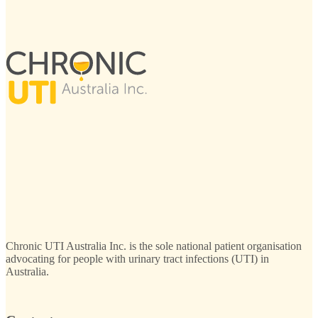
Chronic UTI Australia Inc. is the sole national patient organisation
advocating for people with urinary tract infections (UTI) in
Australia.