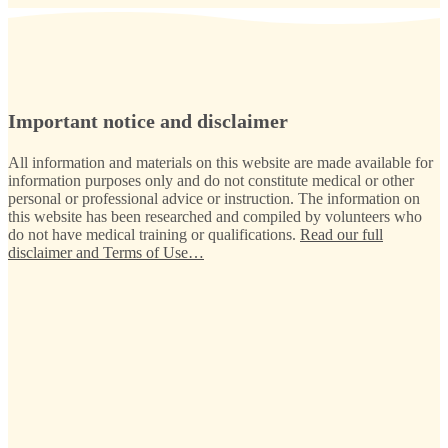
Important notice and disclaimer
All information and materials on this website are made available for
information purposes only and do not constitute medical or other
personal or professional advice or instruction. The information on
this website has been researched and compiled by volunteers who
do not have medical training or qualifications.
Read our full
disclaimer and Terms of Use…