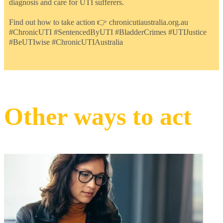
diagnosis and care for UTI sufferers.
Find out how to take action 👉 chronicutiaustralia.org.au
#ChronicUTI #SentencedByUTI #BladderCrimes #UTIJustice
#BeUTIwise #ChronicUTIAustralia
Other ways to act