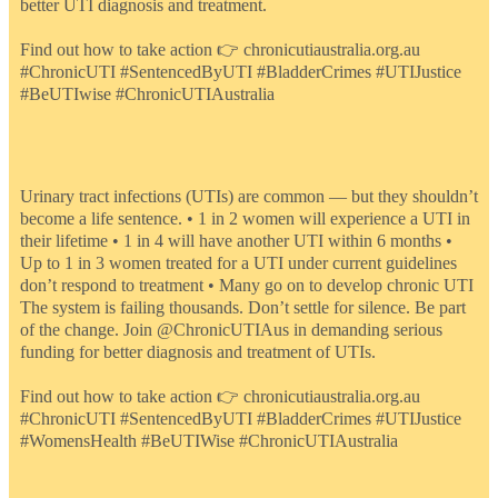
better UTI diagnosis and treatment.
Find out how to take action 👉 chronicutiaustralia.org.au
#ChronicUTI #SentencedByUTI #BladderCrimes #UTIJustice
#BeUTIwise #ChronicUTIAustralia
Urinary tract infections (UTIs) are common — but they shouldn’t
become a life sentence. • 1 in 2 women will experience a UTI in
their lifetime • 1 in 4 will have another UTI within 6 months •
Up to 1 in 3 women treated for a UTI under current guidelines
don’t respond to treatment • Many go on to develop chronic UTI
The system is failing thousands. Don’t settle for silence. Be part
of the change. Join @ChronicUTIAus in demanding serious
funding for better diagnosis and treatment of UTIs.
Find out how to take action 👉 chronicutiaustralia.org.au
#ChronicUTI #SentencedByUTI #BladderCrimes #UTIJustice
#WomensHealth #BeUTIWise #ChronicUTIAustralia