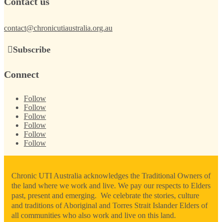
Contact us
contact@chronicutiaustralia.org.au
Subscribe
Connect
Follow
Follow
Follow
Follow
Follow
Follow
Chronic UTI Australia acknowledges the Traditional Owners of
the land where we work and live. We pay our respects to Elders
past, present and emerging. We celebrate the stories, culture
and traditions of Aboriginal and Torres Strait Islander Elders of
all communities who also work and live on this land.