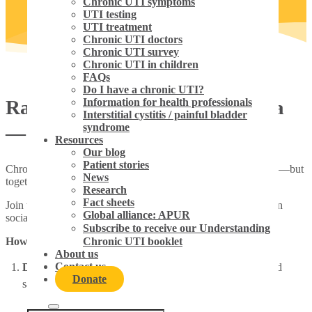
Chronic UTI symptoms
UTI testing
UTI treatment
Chronic UTI doctors
Chronic UTI survey
Chronic UTI in children
FAQs
Do I have a chronic UTI?
Raise awareness on social media
Information for health professionals
Interstitial cystitis / painful bladder
syndrome
— #chronic UTI
Resources
Our blog
Patient stories
Chronic UTI is misunderstood, underdiagnosed and dismissed—but
News
together, we can change that.
Research
Fact sheets
Join the movement to raise awareness by sharing your voice on
Global alliance: APUR
social media, it’s easy.
Subscribe to receive our Understanding
How to get involved:
Chronic UTI booklet
About us
Contact us
Download and share
the provided campaign graphics and
Donate
sample posts (see below).