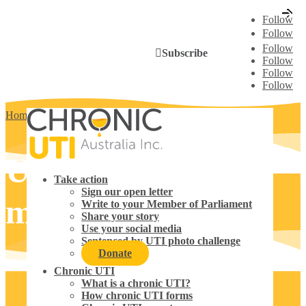
Follow
Follow
Follow
Subscribe
Follow
Follow
Follow
Home
5
Use your social media
Use your social
Take action
Sign our open letter
media
Write to your Member of Parliament
Share your story
Use your social media
Sentenced by UTI photo challenge
Donate
Chronic UTI
What is a chronic UTI?
How chronic UTI forms