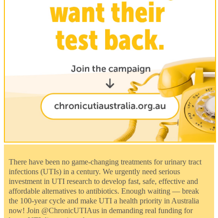
There have been no game-changing treatments for urinary tract
infections (UTIs) in a century. We urgently need serious
investment in UTI research to develop fast, safe, effective and
affordable alternatives to antibiotics. Enough waiting — break
the 100-year cycle and make UTI a health priority in Australia
now! Join @ChronicUTIAus in demanding real funding for