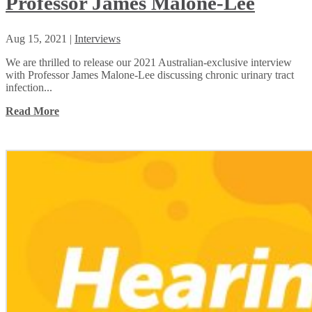
Professor James Malone-Lee
Aug 15, 2021
|
Interviews
We are thrilled to release our 2021 Australian-exclusive interview
with Professor James Malone-Lee discussing chronic urinary tract
infection...
Read More