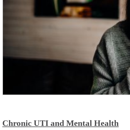
Chronic UTI and Mental Health