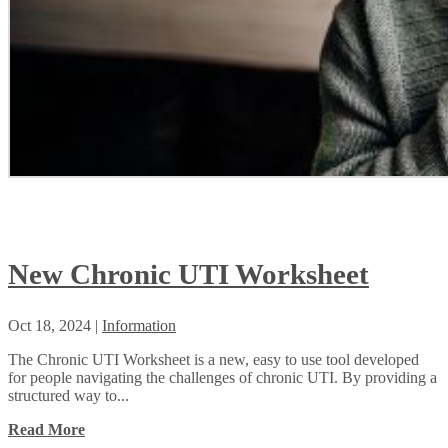
New Chronic UTI Worksheet
Oct 18, 2024
|
Information
The Chronic UTI Worksheet is a new, easy to use tool developed
for people navigating the challenges of chronic UTI. By providing a
structured way to...
Read More