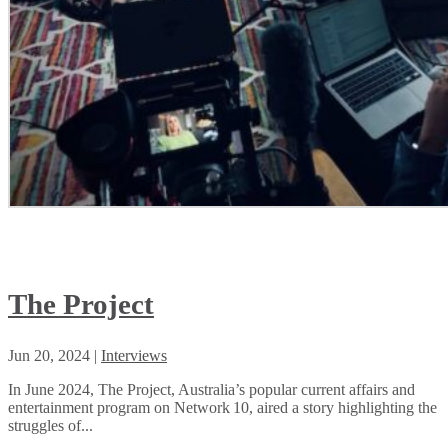
The Project
Jun 20, 2024
|
Interviews
In June 2024, The Project, Australia’s popular current affairs and
entertainment program on Network 10, aired a story highlighting the
struggles of...