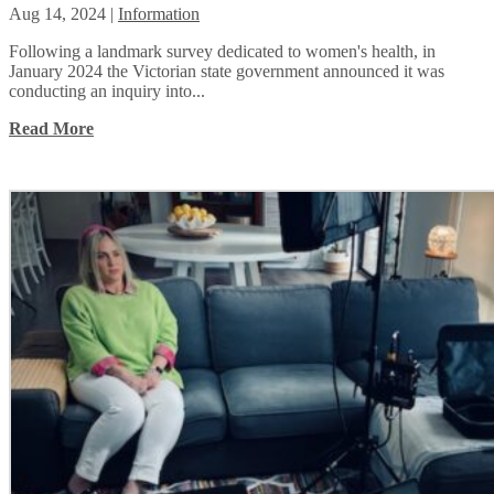
Aug 14, 2024
|
Information
Following a landmark survey dedicated to women's health, in
January 2024 the Victorian state government announced it was
conducting an inquiry into...
Read More