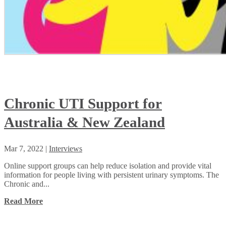
Chronic UTI Support for
Australia & New Zealand
Mar 7, 2022
|
Interviews
Online support groups can help reduce isolation and provide vital
information for people living with persistent urinary symptoms. The
Chronic and...
Read More