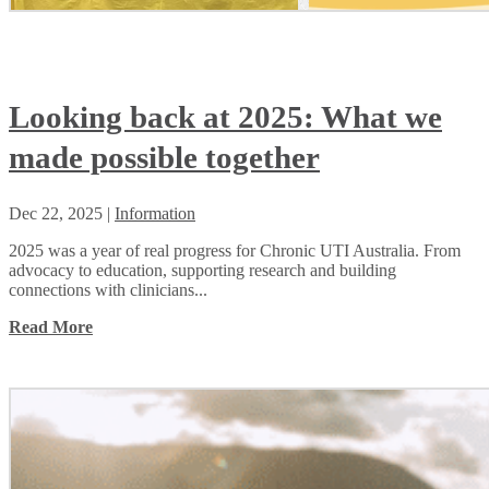
Looking back at 2025: What we
made possible together
Dec 22, 2025
|
Information
2025 was a year of real progress for Chronic UTI Australia. From
advocacy to education, supporting research and building
connections with clinicians...
Read More