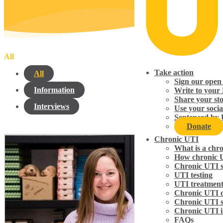
All
Take action
All
Sign our open 
Information
Write to your
Share your st
Interviews
Use your socia
Sentenced by 
Donate
Chronic UTI
What is a chr
How chronic 
Chronic UTI 
UTI testing
UTI treatmen
Chronic UTI d
Chronic UTI 
Chronic UTI i
FAQs