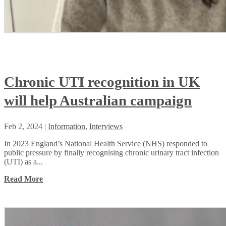
Chronic UTI recognition in UK
will help Australian campaign
Feb 2, 2024
|
Information
,
Interviews
In 2023 England’s National Health Service (NHS) responded to
public pressure by finally recognising chronic urinary tract infection
(UTI) as a...
Read More