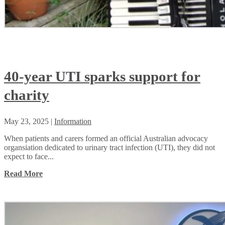
40-year UTI sparks support for
charity
May 23, 2025
|
Information
When patients and carers formed an official Australian advocacy
organsiation dedicated to urinary tract infection (UTI), they did not
expect to face...
Read More