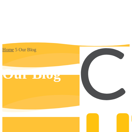
Home
5
Our Blog
Our Blog