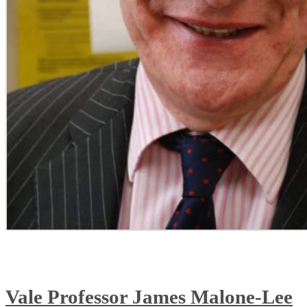
Vale Professor James Malone-Lee