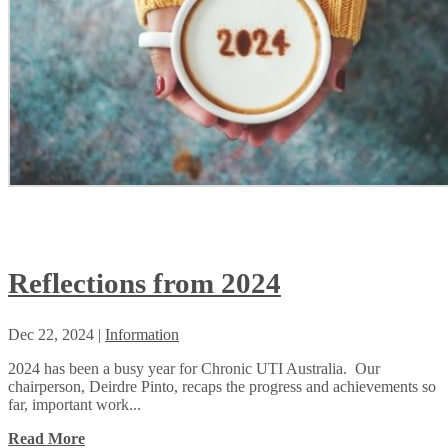
Reflections from 2024
Dec 22, 2024
|
Information
2024 has been a busy year for Chronic UTI Australia. Our
chairperson, Deirdre Pinto, recaps the progress and achievements so
far, important work...
Read More