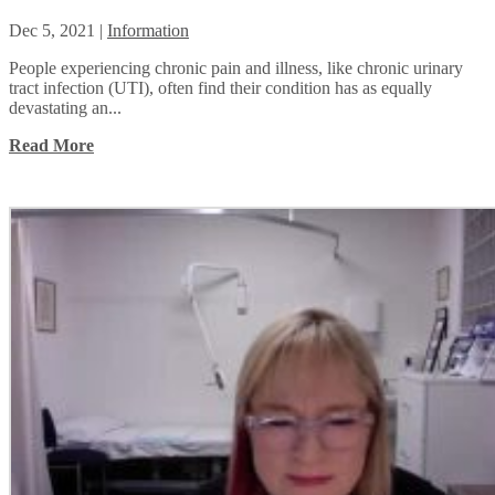
Dec 5, 2021
|
Information
People experiencing chronic pain and illness, like chronic urinary
tract infection (UTI), often find their condition has as equally
devastating an...
Read More