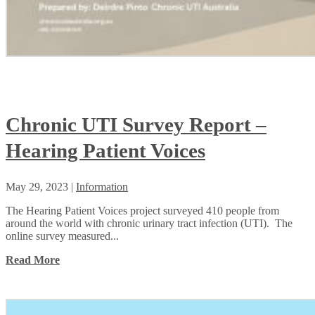
Chronic UTI Survey Report –
Hearing Patient Voices
May 29, 2023
|
Information
The Hearing Patient Voices project surveyed 410 people from
around the world with chronic urinary tract infection (UTI). The
online survey measured...
Read More