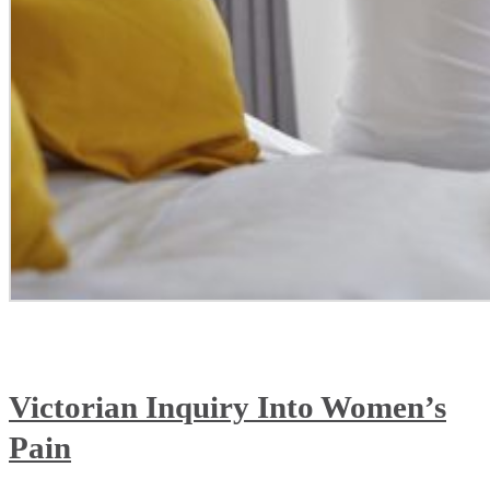
Victorian Inquiry Into Women’s
Pain