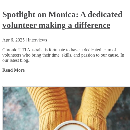
Spotlight on Monica: A dedicated
volunteer making a difference
Apr 6, 2025
|
Interviews
Chronic UTI Australia is fortunate to have a dedicated team of
volunteers who bring their time, skills, and passion to our cause. In
our latest blog...
Read More