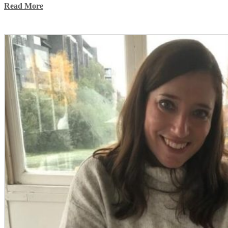
Read More