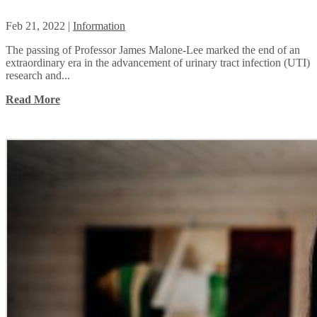
Feb 21, 2022
|
Information
The passing of Professor James Malone-Lee marked the end of an
extraordinary era in the advancement of urinary tract infection (UTI)
research and...
Read More