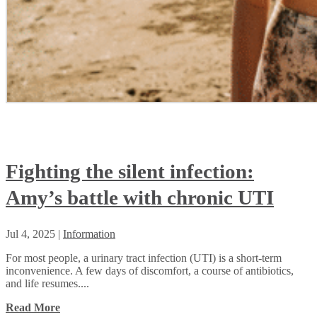
Fighting the silent infection:
Amy’s battle with chronic UTI
Jul 4, 2025
|
Information
For most people, a urinary tract infection (UTI) is a short-term
inconvenience. A few days of discomfort, a course of antibiotics,
and life resumes....
Read More