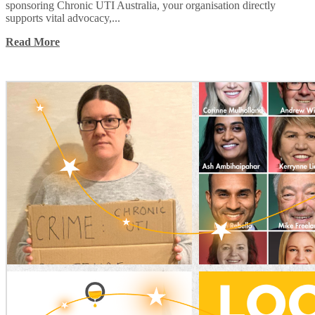
sponsoring Chronic UTI Australia, your organisation directly
supports vital advocacy,...
Read More