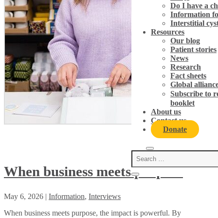
Do I have a c
Information fo
Interstitial cy
Resources
Our blog
Patient stories
News
Research
Fact sheets
Global allian
Subscribe to 
booklet
About us
Contact us
Donate
When business meets purpose
May 6, 2026
|
Information
,
Interviews
When business meets purpose, the impact is powerful. By