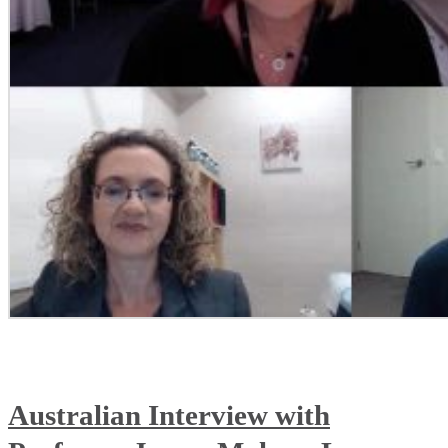
Australian Interview with