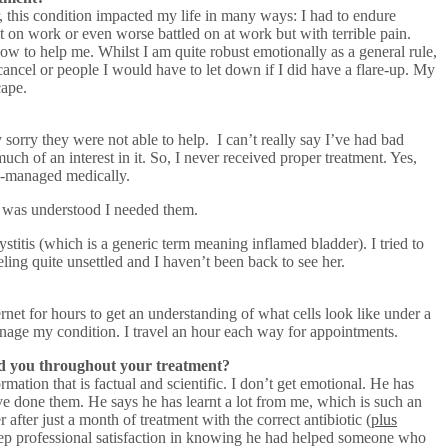
ar, this condition impacted my life in many ways: I had to endure
ut on work or even worse battled on at work but with terrible pain.
how to help me. Whilst I am quite robust emotionally as a general rule,
ancel or people I would have to let down if I did have a flare-up. My
cape.
sorry they were not able to help. I can’t really say I’ve had bad
ch of an interest in it. So, I never received proper treatment. Yes,
ll-managed medically.
 it was understood I needed them.
titis (which is a generic term meaning inflamed bladder). I tried to
ling quite unsettled and I haven’t been back to see her.
net for hours to get an understanding of what cells look like under a
age my condition. I travel an hour each way for appointments.
ed you throughout your treatment?
tion that is factual and scientific. I don’t get emotional. He has
’ve done them. He says he has learnt a lot from me, which is such an
after just a month of treatment with the correct antibiotic (
plus
 deep professional satisfaction in knowing he had helped someone who