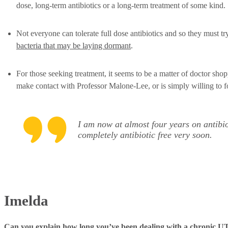
dose, long-term antibiotics or a long-term treatment of some kind.
Not everyone can tolerate full dose antibiotics and so they must tr
bacteria that may be laying dormant
.
For those seeking treatment, it seems to be a matter of doctor s
make contact with Professor Malone-Lee, or is simply willing to f
I am now at almost four years on antibio
completely antibiotic free very soon.
Imelda
Can you explain how long you’ve been dealing with a chronic UTI