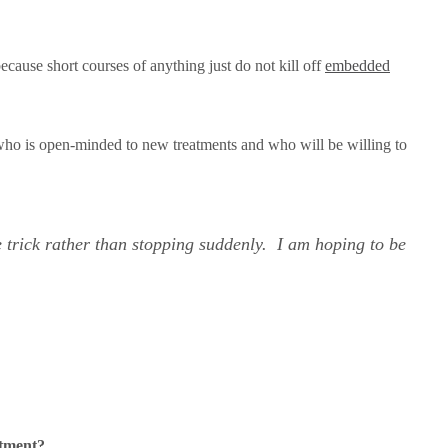
because short courses of anything just do not kill off
embedded
 who is open-minded to new treatments and who will be willing to
e trick rather than stopping suddenly. I am hoping to be
atment?