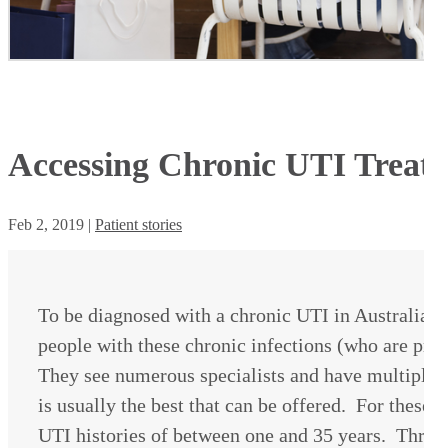
Accessing Chronic UTI Treatm
Feb 2, 2019
|
Patient stories
To be diagnosed with a chronic UTI in Australia 
people with these chronic infections (who are p
They see numerous specialists and have multiple
is usually the best that can be offered. For these
UTI histories of between one and 35 years. Throu