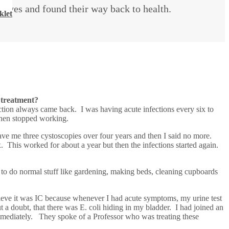
lives and found their way back to health.
klet
 treatment?
tion always came back. I was having acute infections every six to
then stopped working.
gave me three cystoscopies over four years and then I said no more.
x. This worked for about a year but then the infections started again.
d to do normal stuff like gardening, making beds, cleaning cupboards
elieve it was IC because whenever I had acute symptoms, my urine test
a doubt, that there was E. coli hiding in my bladder. I had joined an
mmediately. They spoke of a Professor who was treating these