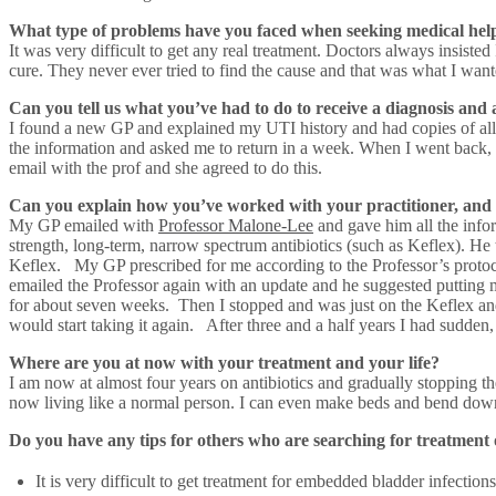
What type of problems have you faced when seeking medical help
It was very difficult to get any real treatment. Doctors always insiste
cure. They never ever tried to find the cause and that was what I wante
Can you tell us what you’ve had to do to receive a diagnosis and
I found a new GP and explained my UTI history and had copies of all m
the information and asked me to return in a week. When I went back, sh
email with the prof and she agreed to do this.
Can you explain how you’ve worked with your practitioner, and
My GP emailed with
Professor Malone-Lee
and gave him all the infor
strength, long-term, narrow spectrum antibiotics (such as Keflex). He 
Keflex. My GP prescribed for me according to the Professor’s protoc
emailed the Professor again with an update and he suggested putting
for about seven weeks. Then I stopped and was just on the Keflex and
would start taking it again. After three and a half years I had sudd
Where are you at now with your treatment and your life?
I am now at almost four years on antibiotics and gradually stopping t
now living like a normal person. I can even make beds and bend do
Do you have any tips for others who are searching for treatment 
It is very difficult to get treatment for embedded bladder infections 