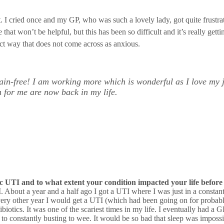
 I cried once and my GP, who was such a lovely lady, got quite frustrate
e that won’t be helpful, but this has been so difficult and it’s really g
fact way that does not come across as anxious.
ain-free! I am working more which is wonderful as I love my 
h for me are now back in my life.
 UTI and to what extent your condition impacted your life before
 About a year and a half ago I got a UTI where I was just in a constant s
ke every other year I would get a UTI (which had been going on for proba
biotics. It was one of the scariest times in my life. I eventually had a G
to constantly busting to wee. It would be so bad that sleep was impossi