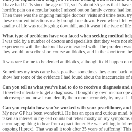
I have had UTIs since the age of 17, so it’s about 35 years that I have
horrific pain on a regular basis; I missed out on family events; had l
Then there was the ongoing multiple doctors’ visits and urine tests, t
these recurrent infections really brought me down. Even when I felt w
quality of life was really going downhill, and it wasn’t the type of li
What type of problems have you faced when seeking medical help
I was told by a number of doctors and specialists that they were not a
experiences with the doctors I have interacted with. The problem was t
they would prescribe short course antibiotics, and in the short term t
It was rare for me to be denied antibiotics, although it did happen on 
Sometimes my tests came back positive, sometimes they came back negati
show her some of the evidence I had found about the inaccuracies of uri
Can you tell us what you’ve had to do to receive a diagnosis and
I travelled interstate to get a diagnosis. I bought my own microscope 
microscope and now I can identify them more accurately by myself. 
Can you explain how you’ve worked with your practitioner, and
My new GP has been wonderful. He has an open and curious mind, but al
taken an interest in my cell counts but relies mostly on my symptoms a
encouraging thing to hear from a practitioner. He was willing to follow
ongoing Hiprex
). That was all it took after 35 years of suffering! T