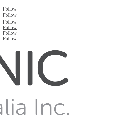
Follow
Follow
Follow
Follow
Follow
Follow