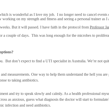
hich is wonderful as I love my job. I no longer need to cancel events 
orking on my strength and fitness and seeing a personal trainer as I am 
weeks. But it will passed. I have faith in the protocol from
Professor J
or a couple of days. This was long enough for the microbes to prolifera
options?
ou. But don’t expect to find a UTI specialist in Australia. We’re not quit
ts and measurements. One way to help them understand the hell you are 
nse to taking antibiotics.
ent and try to speak slowly and calmly. As a health professional myself,
across as anxious, guess what diagnosis the doctor will start to formula
nic infection and need antibiotics.