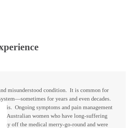
xperience
 and misunderstood condition. It is common for
l system—sometimes for years and even decades.
iagnosis. Ongoing symptoms and pain management
o five Australian women who have long-suffering
r way off the medical merry-go-round and were