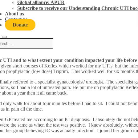
Global alliance: APUR
ic UTI. Read more to find out how they reclaimed their 
Subscribe to receive our Understanding Chronic UTI boo
About us
Contact us
Donate
 UTI and to what extent your condition impacted your life before
 given short courses of Keflex which worked for my UTIs, but the infec
 on prophylactic (low dose) Triprim. This worked well for six months 
nally referred to a specialist gynaecologist/ urologist. The specialist 
tions, so I had a lot of untreated pain. He put me on prophylactic Kefle
bout a year then it all came back.
ld only walk for about four minutes before I had to sit. I could not ben
s in pain all the time.
 then-GP treated me according to an IC diagnosis. I absolutely did not b
re the same as when the test was positive. I knew absolutely, without 
 her group believing IC was actually infection. I joined her group i