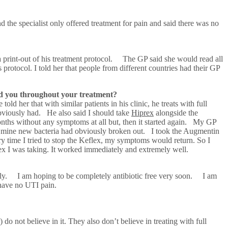
d the specialist only offered treatment for pain and said there was no
a print-out of his treatment protocol. The GP said she would read all
protocol. I told her that people from different countries had their GP
ed you throughout your treatment?
 her that with similar patients in his clinic, he treats with full
 obviously had. He also said I should take
Hiprex
alongside the
ths without any symptoms at all but, then it started again. My GP
e mine new bacteria had obviously broken out. I took the Augmentin
y time I tried to stop the Keflex, my symptoms would return. So I
ex I was taking. It worked immediately and extremely well.
ddenly. I am hoping to be completely antibiotic free very soon. I am
have no UTI pain.
) do not believe in it. They also don’t believe in treating with full