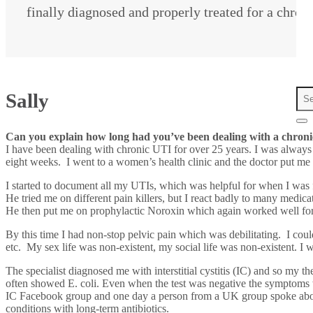
finally diagnosed and properly treated for a chron
Sally
Can you explain how long had you’ve been dealing with a chronic
I have been dealing with chronic UTI for over 25 years. I was always
eight weeks. I went to a women’s health clinic and the doctor put me
I started to document all my UTIs, which was helpful for when I was fi
He tried me on different pain killers, but I react badly to many medica
He then put me on prophylactic Noroxin which again worked well for a
By this time I had non-stop pelvic pain which was debilitating. I cou
etc. My sex life was non-existent, my social life was non-existent. I wa
The specialist diagnosed me with interstitial cystitis (IC) and so my
often showed E. coli. Even when the test was negative the symptoms we
IC Facebook group and one day a person from a UK group spoke about
conditions with long-term antibiotics.