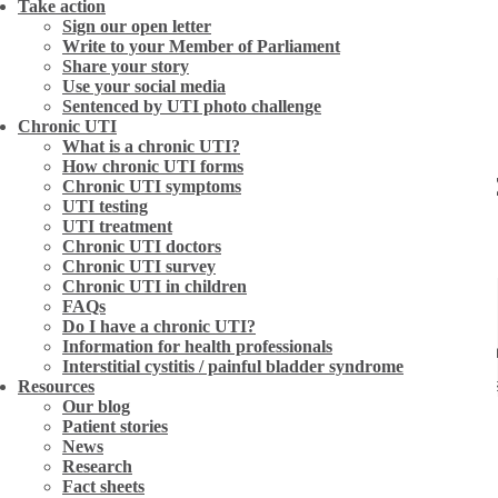
Take action
Sign our open letter
Write to your Member of Parliament
Share your story
Use your social media
Sentenced by UTI photo challenge
Chronic UTI
What is a chronic UTI?
How chronic UTI forms
ent – five women share their e
Chronic UTI symptoms
UTI testing
UTI treatment
Chronic UTI doctors
Chronic UTI survey
Chronic UTI in children
FAQs
Do I have a chronic UTI?
Information for health professionals
is no mean feat. Chronic UTI is a largely unrecognised
Interstitial cystitis / painful bladder syndrome
redominantly women) to be referred through the medica
Resources
Our blog
 tests, often walking away with a urinary syndrome d
Patient stories
News
 people, the future can be bleak. This month we talk t
Research
gh their perseverance, each of these women found thei
Fact sheets