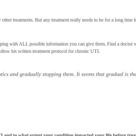
y other treatments. But any treatment really needs to be for a long time 
hopping with ALL possible information you can give them. Find a doctor
ollow his written treatment protocol for chronic UTI.
tics and gradually stopping them. It seems that gradual is th
 and to what extent your condition impacted your life before tre