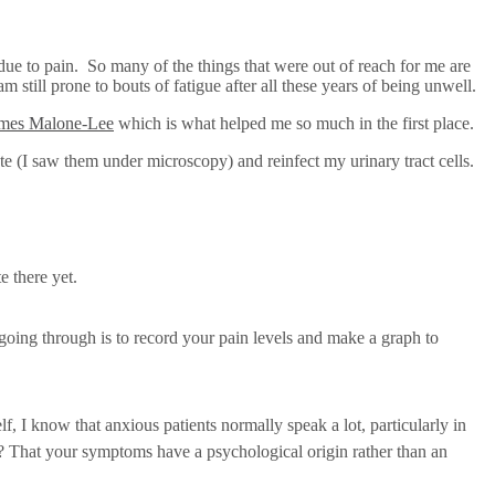
due to pain. So many of the things that were out of reach for me are
still prone to bouts of fatigue after all these years of being unwell.
ames Malone-Lee
which is what helped me so much in the first place.
te (I saw them under microscopy) and reinfect my urinary tract cells.
e there yet.
going through is to record your pain levels and make a graph to
 I know that anxious patients normally speak a lot, particularly in
te? That your symptoms have a psychological origin rather than an