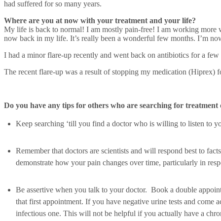
had suffered for so many years.
Where are you at now with your treatment and your life?
My life is back to normal! I am mostly pain-free! I am working more w
now back in my life. It’s really been a wonderful few months. I’m now w
I had a minor flare-up recently and went back on antibiotics for a few 
The recent flare-up was a result of stopping my medication (Hiprex) f
Do you have any tips for others who are searching for treatment 
Keep searching ‘till you find a doctor who is willing to listen to y
Remember that doctors are scientists and will respond best to fac
demonstrate how your pain changes over time, particularly in respo
Be assertive when you talk to your doctor. Book a double appointm
that first appointment. If you have negative urine tests and come 
infectious one. This will not be helpful if you actually have a chro