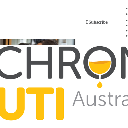
Subscribe