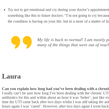
Try not to get emotional and cry during your doctor’s appointment.
something like this to future doctors: “I’m not going to cry becaus
the condition is having on your life, but in a more of a matter of 
My life is back to normal! I am mostly p
many of the things that were out of reac
Laura
Can you explain how long had you’ve been dealing with a chronic
I really can’t be sure how long I’ve been dealing with the chronic UTI.
antibiotics for this and within about an hour it was ‘better’, just li
time the UTI came back after two days whilst I was still taking the anti
hours again I was ‘cured’. However, after two days again I went back 