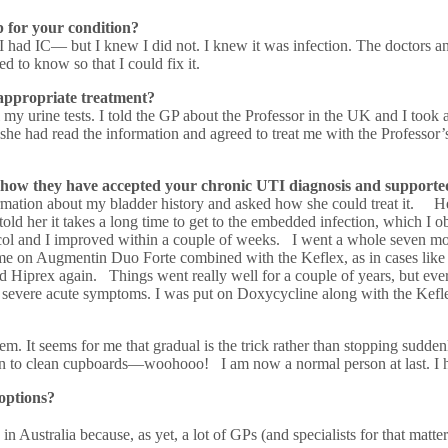
 for your condition?
d I had IC— but I knew I did not. I knew it was infection. The doctors an
d to know so that I could fix it.
 appropriate treatment?
y urine tests. I told the GP about the Professor in the UK and I took 
e had read the information and agreed to treat me with the Professor’s 
 how they have accepted your chronic UTI diagnosis and support
mation about my bladder history and asked how she could treat it. He told
told her it takes a long time to get to the embedded infection, which I
ol and I improved within a couple of weeks. I went a whole seven mon
 me on Augmentin Duo Forte combined with the Keflex, as in cases lik
 Hiprex again. Things went really well for a couple of years, but ever
en, severe acute symptoms. I was put on Doxycycline along with the Kefl
hem. It seems for me that gradual is the trick rather than stopping su
wn to clean cupboards—woohooo! I am now a normal person at last. I 
options?
in Australia because, as yet, a lot of GPs (and specialists for that matter