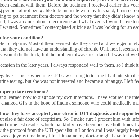
 been dealing with them. Before the treatment I received earlier this ye
ong periods of not being able to be intimate with my husband; I missed o
rying to get treatment from doctors and the worry that they didn’t know 
ell, I was anxious about a recurrence and what events I would have to c
fe I wanted. Sometimes I contemplated suicide as I was looking for an es
 for your condition?
ble to help me. Most of them seemed like they cared and were genuinely 
hat they did not have an understanding of chronic UTI, nor, it seems, mu
hey would do the trick, but the problem always resurfaced. I was not we
occasion in the later years. I always responded well to them, so I think
ve. This is when one GP I saw starting to tell me I had interstitial cys
ne testing, but she was not interested and became a bit angry. I left fee
 appropriate treatment?
and learned how to diagnose my own infections. I have scoured the inter
I changed GPs in the hope of finding someone who could medically man
 how they have accepted your chronic UTI diagnosis and support
so a fair dose of scepticism. So, I make sure I present him with informa
nd urine test results, which thankfully have been positive both times I
 the protocol from the UTI specialist in London and I was largely better 
his was a joyous time in my life. I imagine my doctor might have felt a