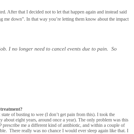
d. After that I decided not to let that happen again and instead said
etting me down”. In that way you’re letting them know about the impact
job. I no longer need to cancel events due to pain. So
 treatment?
tate of busting to wee (I don’t get pain from this). I took the
bly about eight years, around once a year). The only problem was this
P prescribe me a different kind of antibiotic, and within a couple of
ble. There really was no chance I would ever sleep again like that. I